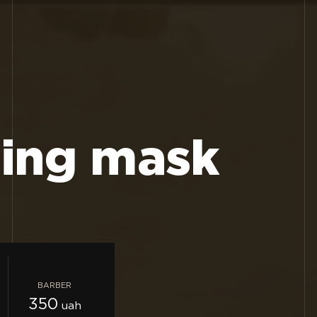
sing mask
BARBER
350
uah