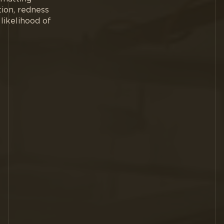
tion, redness
likelihood of