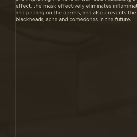
effect, the mask effectively eliminates inflamma
and peeling on the dermis, and also prevents the 
blackheads, acne and comedones in the future.