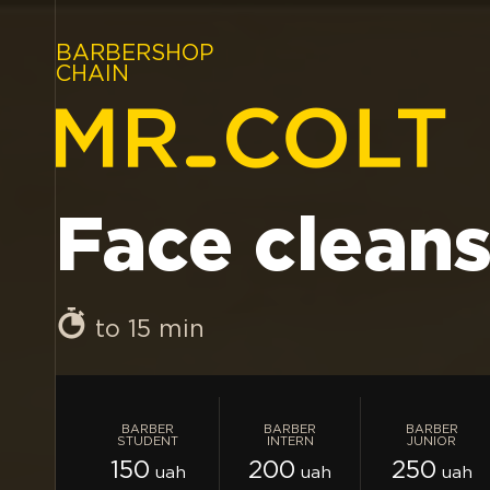
BARBERSHOP
CHAIN
Face clean
to 15 min
BARBER
BARBER
BARBER
STUDENT
INTERN
JUNIOR
150
200
250
uah
uah
uah