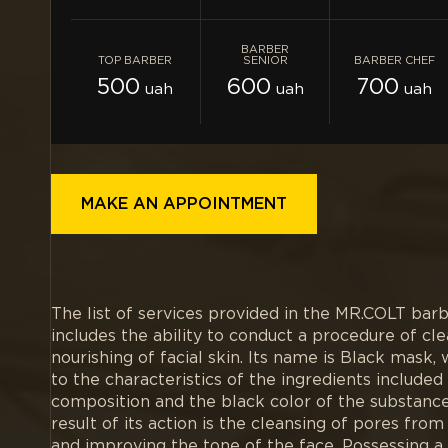
BARBER
TOP BARBER
SENIOR
BARBER CHEF
500
600
700
uah
uah
uah
MAKE AN APPOINTMENT
The list of services provided in the MR.COLT bar
includes the ability to conduct a procedure of cl
nourishing of facial skin. Its name is Black mask, 
to the characteristics of the ingredients included i
composition and the black color of the substance 
result of its action is the cleansing of pores fro
and improving the tone of the face. Possessing a