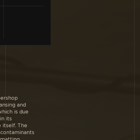
bershop
eansing and
which is due
n its
itself. The
m contaminants
 matting