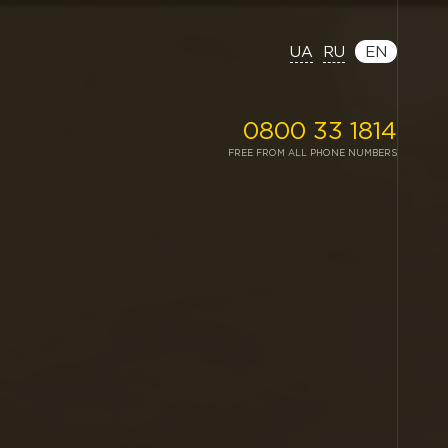
UA
RU
EN
0800 33 1814
FREE FROM ALL PHONE NUMBERS