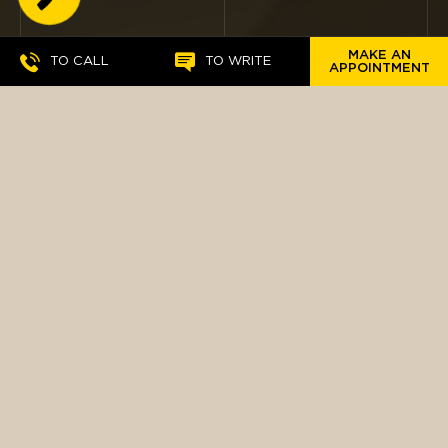
BUTTON
MAKE AN
TO CALL
TO WRITE
APPOINTMENT