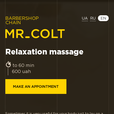
BARBERSHOP
UA
RU
EN
CHAIN
Relaxation massage
to 60 min
600
uah
MAKE AN APPOINTMENT