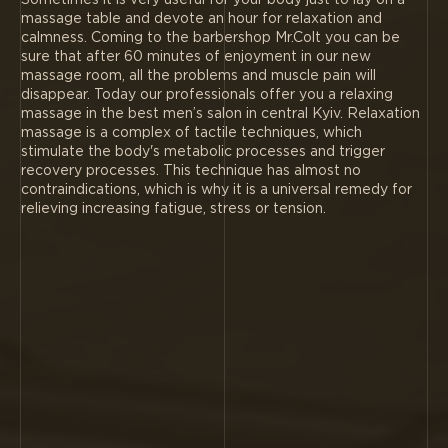
Sometimes it is very useful for your body just to lay on a
massage table and devote an hour for relaxation and
calmness. Coming to the barbershop Mr.Colt you can be
sure that after 60 minutes of enjoyment in our new
massage room, all the problems and muscle pain will
disappear. Today our professionals offer you a relaxing
massage in the best men’s salon in central Kyiv. Relaxation
massage is a complex of tactile techniques, which
stimulate the body's metabolic processes and trigger
recovery processes. This technique has almost no
contraindications, which is why it is a universal remedy for
relieving increasing fatigue, stress or tension.